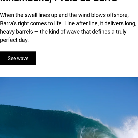
When the swell lines up and the wind blows offshore,
Barra’s right comes to life. Line after line, it delivers long,
heavy barrels — the kind of wave that defines a truly
perfect day.
See wave