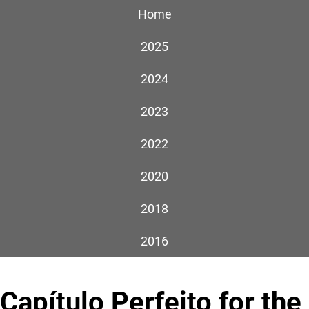
Home
2025
2024
2023
2022
2020
2018
2016
Capítulo Perfeito for the