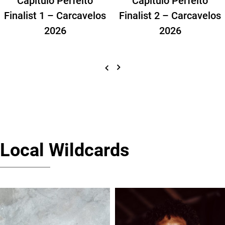
Finalist 1 – Carcavelos
Finalist 2 – Carcavelos
2026
2026
Local Wildcards