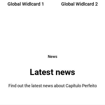
Global Widlcard 1
Global Widlcard 2
News
Latest news
Find out the latest news about Capítulo Perfeito