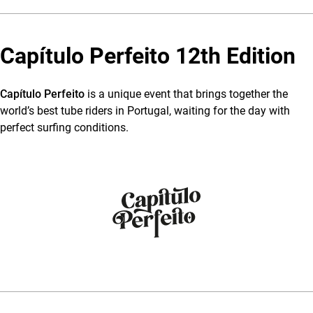
Capítulo Perfeito 12th Edition
Capítulo Perfeito
is a unique event that brings together the
world’s best tube riders in Portugal, waiting for the day with
perfect surfing conditions.