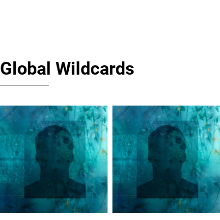
Global Wildcards