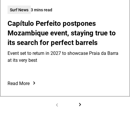
Surf News
3 mins read
Capítulo Perfeito postpones
Mozambique event, staying true to
its search for perfect barrels
Event set to return in 2027 to showcase Praia da Barra
at its very best
Read More
Capítulo
Perfeito
postpones
Mozambique
event,
staying
true