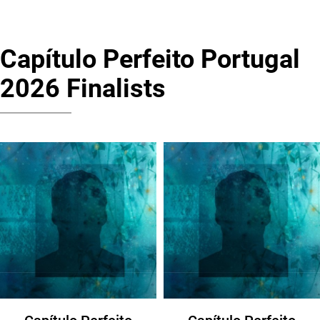
Capítulo Perfeito Portugal
2026 Finalists
Capítulo Perfeito
Capítulo Perfeito