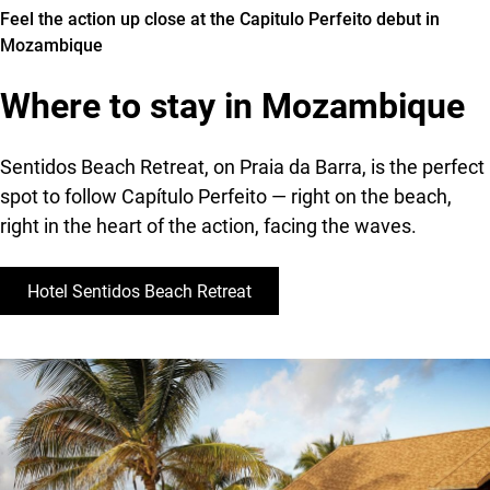
Feel the action up close at the Capitulo Perfeito debut in
to
Mozambique
its
search
Where to stay in Mozambique
for
perfect
barrels
Sentidos Beach Retreat, on Praia da Barra, is the perfect
spot to follow Capítulo Perfeito — right on the beach,
right in the heart of the action, facing the waves.
Hotel Sentidos Beach Retreat