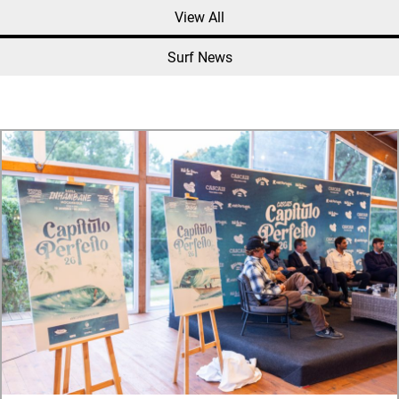
View All
Surf News