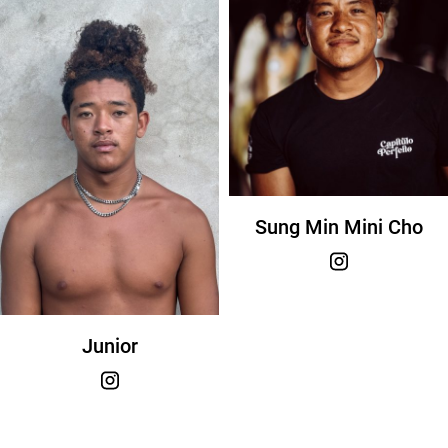
Sung Min Mini Cho
Junior