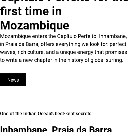
first time in
Mozambique
Mozambique enters the Capítulo Perfeito. Inhambane,
in Praia da Barra, offers everything we look for: perfect
waves, rich culture, and a unique energy that promises
to write a new chapter in the history of global surfing.
News
One of the Indian Ocean’s best-kept secrets
Inhambane, Praia da Barra