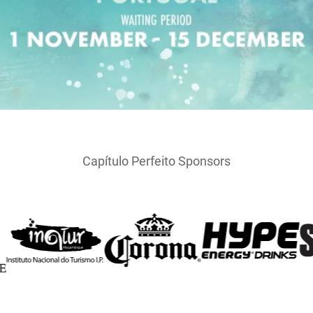
Capítulo Perfeito Sponsors