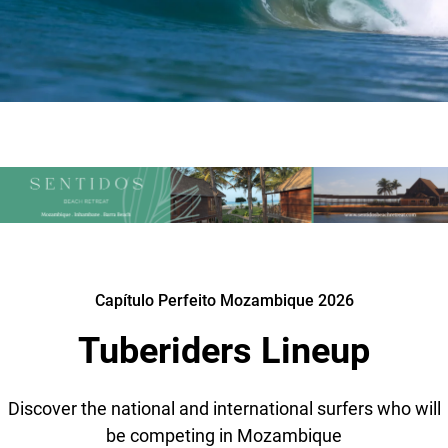
Capítulo Perfeito Mozambique 2026
Tuberiders Lineup
Discover the national and international surfers who will
be competing in Mozambique