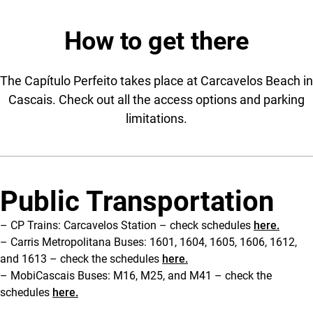
How to get there
The Capítulo Perfeito takes place at Carcavelos Beach in
Cascais. Check out all the access options and parking
limitations.
Public Transportation
– CP Trains: Carcavelos Station – check schedules
here.
– Carris Metropolitana Buses: 1601, 1604, 1605, 1606, 1612,
and 1613 – check the schedules
here.
– MobiCascais Buses: M16, M25, and M41 – check the
schedules
here.