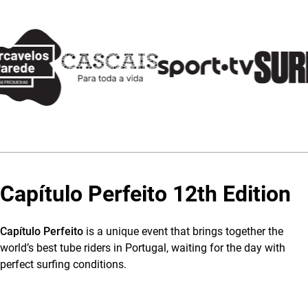
Capítulo Perfeito 12th Edition
Capítulo Perfeito
is a unique event that brings together the
world’s best tube riders in Portugal, waiting for the day with
perfect surfing conditions.