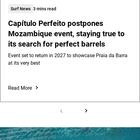
Surf News
3 mins read
Capítulo Perfeito postpones
Mozambique event, staying true to
its search for perfect barrels
Event set to return in 2027 to showcase Praia da Barra
at its very best
Read More
Capítulo
Perfeito
postpones
Mozambique
event,
staying
true