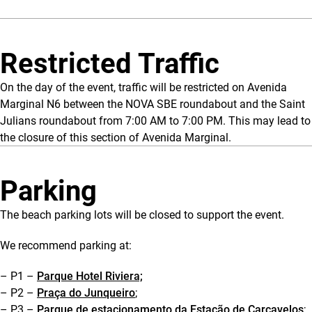
Restricted Traffic
On the day of the event, traffic will be restricted on Avenida
Marginal N6 between the NOVA SBE roundabout and the Saint
Julians roundabout from 7:00 AM to 7:00 PM. This may lead to
the closure of this section of Avenida Marginal.
Parking
The beach parking lots will be closed to support the event.
We recommend parking at:
– P1 –
Parque Hotel Riviera;
– P2 –
Praça do Junqueiro
;
– P3 –
Parque de estacionamento da Estação de Carcavelos
;