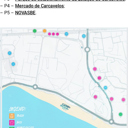
– P4 –
Mercado de Carcavelos
;
– P5 –
NOVASBE
.