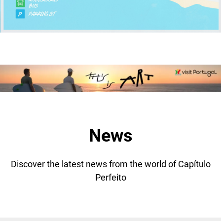
News
Discover the latest news from the world of Capítulo
Perfeito