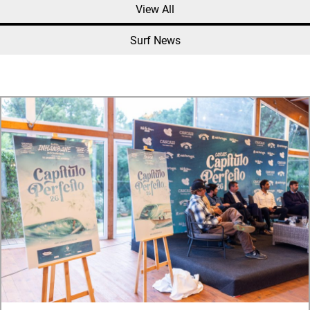
View All
Surf News