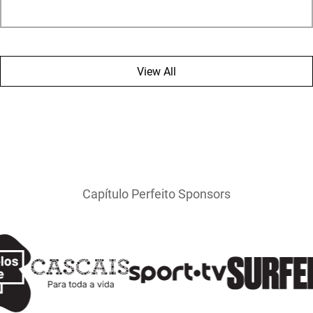
View All
Capítulo Perfeito Sponsors