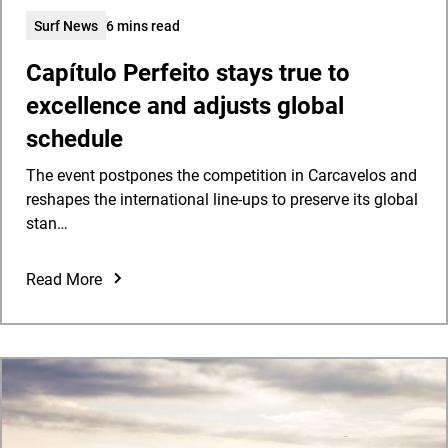
Surf News
6 mins read
Capítulo Perfeito stays true to
excellence and adjusts global
schedule
The event postpones the competition in Carcavelos and
reshapes the international line-ups to preserve its global
stan…
Read More