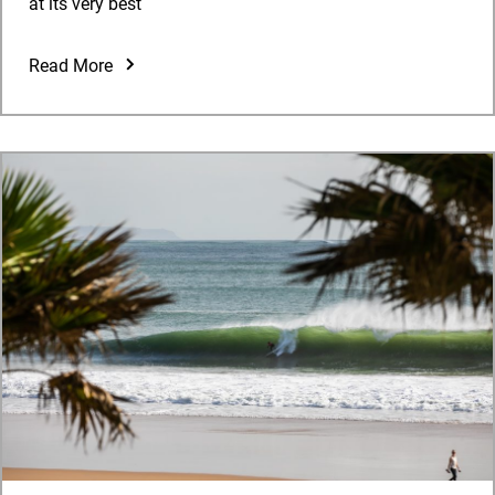
at its very best
Read More