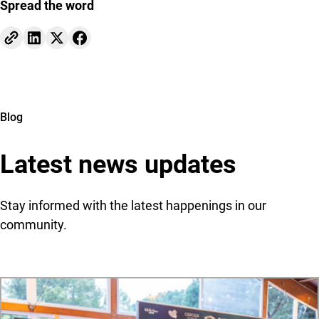
Spread the word
Blog
Latest news updates
Stay informed with the latest happenings in our
community.