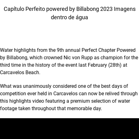
Capítulo Perfeito powered by Billabong 2023 Imagens
dentro de água
Water highlights from the 9th annual Perfect Chapter Powered
by Billabong, which crowned Nic von Rupp as champion for the
third time in the history of the event last February (28th) at
Carcavelos Beach.
What was unanimously considered one of the best days of
competition ever held in Carcavelos can now be relived through
this highlights video featuring a premium selection of water
footage taken throughout that memorable day.