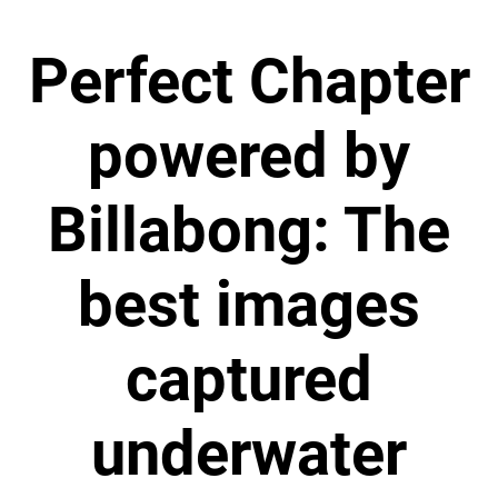
Perfect Chapter
powered by
Billabong: The
best images
captured
underwater