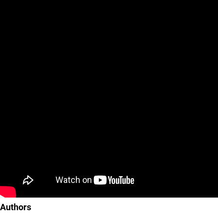
Authors