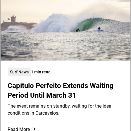
Surf News
1 min read
Capitulo Perfeito Extends Waiting
Period Until March 31
The event remains on standby, waiting for the ideal
conditions in Carcavelos.
Read More