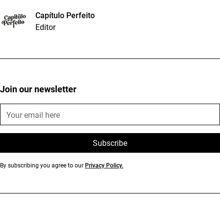
Capítulo Perfeito
Editor
Join our newsletter
By subscribing you agree to our
Privacy Policy.