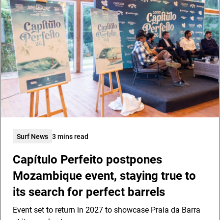
Surf News
3 mins read
Capítulo Perfeito postpones
Mozambique event, staying true to
its search for perfect barrels
Event set to return in 2027 to showcase Praia da Barra