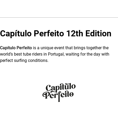
Capítulo Perfeito 12th Edition
Capítulo Perfeito
is a unique event that brings together the
world’s best tube riders in Portugal, waiting for the day with
perfect surfing conditions.