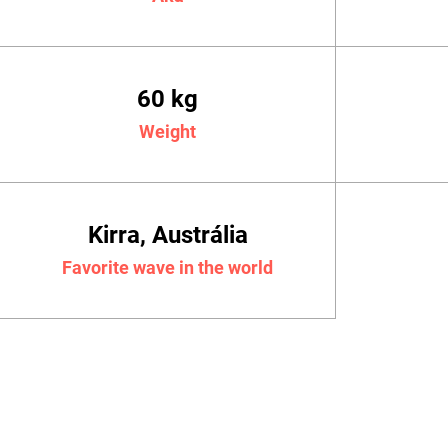
60 kg
Weight
Kirra, Austrália
Favorite wave in the world