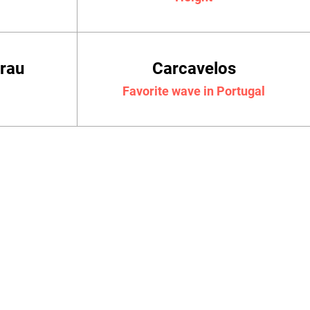
crau
Carcavelos
Favorite wave in Portugal