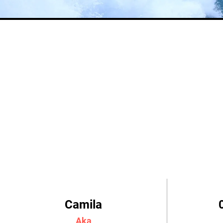
Camila
Aka