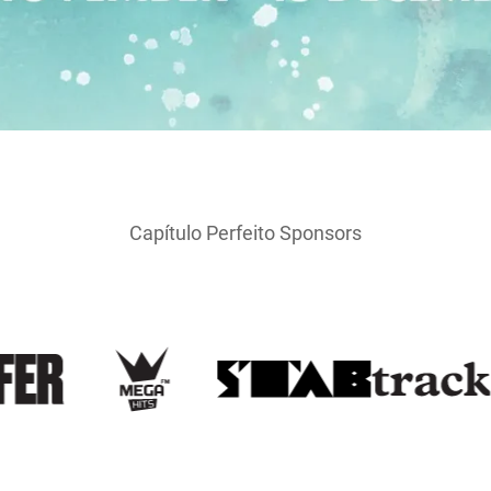
Capítulo Perfeito Sponsors