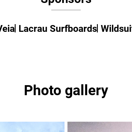
Veia
Lacrau Surfboards
Wildsui
Photo gallery