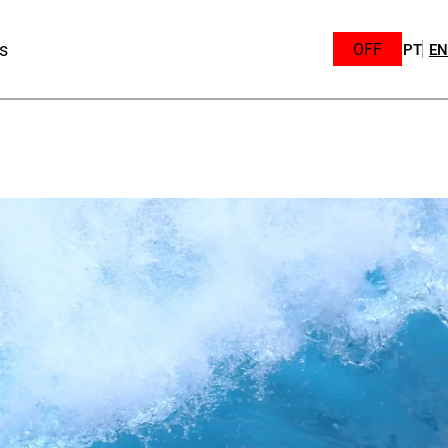
ns
OFF
PT
EN