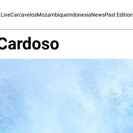
Live
Carcavelos
Mozambique
Indonesia
News
Past Editio
Cardoso