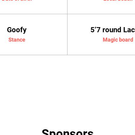
Goofy
5’7 round La
Stance
Magic board
Sponsors