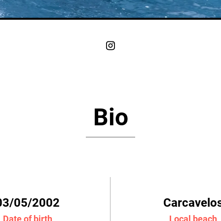
Bio
03/05/2002
Carcavelo
Date of birth
Local beach