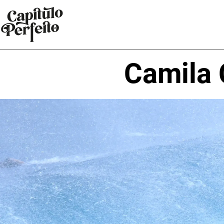
Camila 