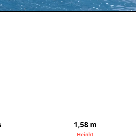
s
1,58 m
Height