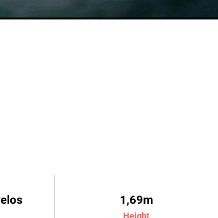
velos
1,69m
Height