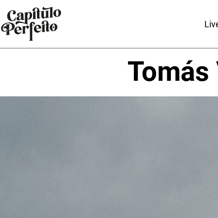
Liv
Tomás 