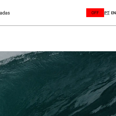
sadas
OFF
PT
EN