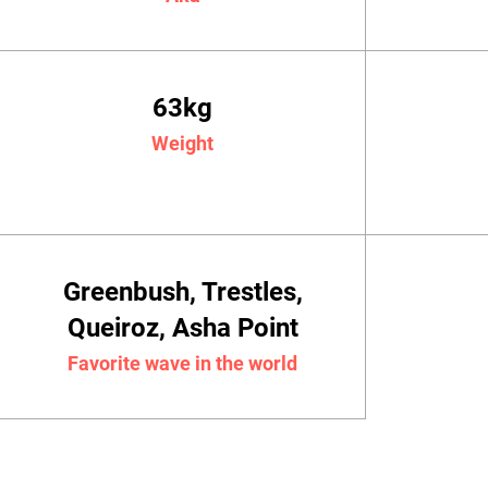
63kg
Weight
Greenbush, Trestles,
Queiroz, Asha Point
Favorite wave in the world