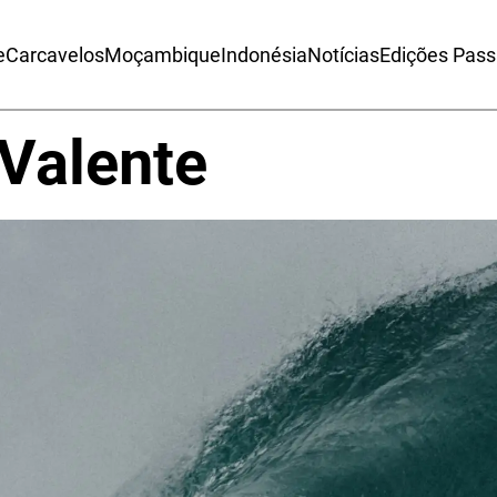
e
Carcavelos
Moçambique
Indonésia
Notícias
Edições Pas
Valente