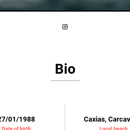
Bio
27/01/1988
Caxias, Carca
Date of birth
Local beach