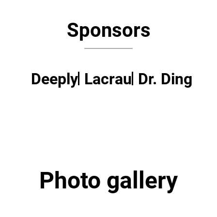
Sponsors
Deeply
Lacrau
Dr. Ding
Photo gallery