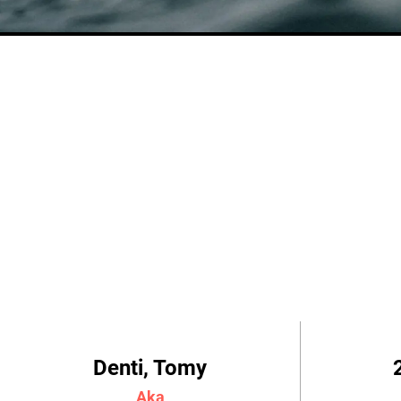
Denti, Tomy
Aka