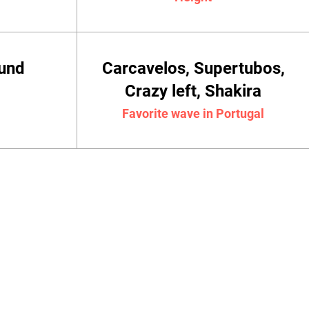
ound
Carcavelos, Supertubos,
Crazy left, Shakira
Favorite wave in Portugal