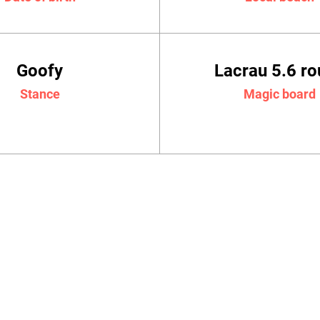
Goofy
Lacrau 5.6 r
Stance
Magic board