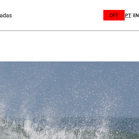
sadas
OFF
PT
EN