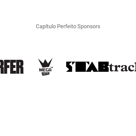
Capítulo Perfeito Sponsors