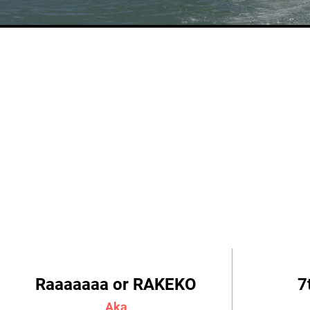
Raaaaaaa or RAKEKO
7
Aka