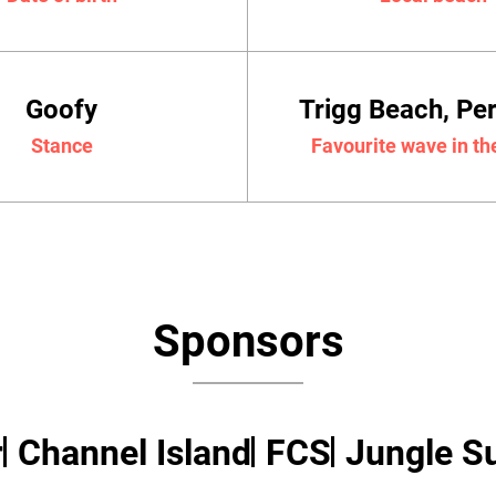
Goofy
Trigg Beach, Pe
Stance
Favourite wave in th
Sponsors
r
Channel Island
FCS
Jungle Su