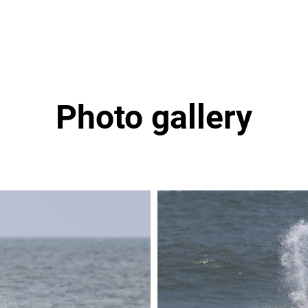
Photo gallery