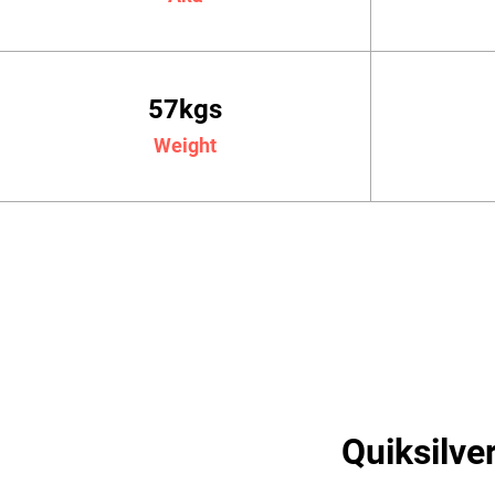
57kgs
Weight
Quiksilve