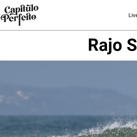
Liv
Rajo S