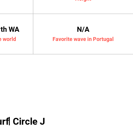
rth WA
N/A
e world
Favorite wave in Portugal
rf
Circle J