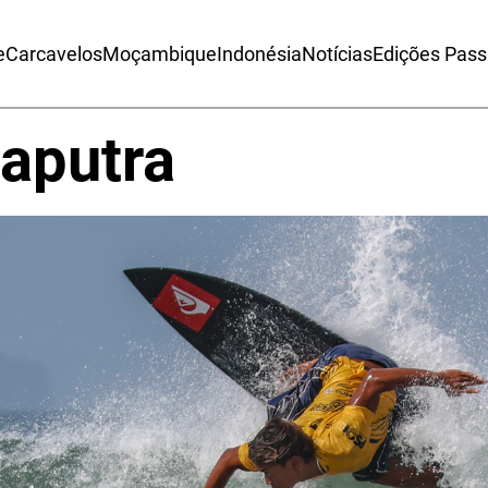
e
Carcavelos
Moçambique
Indonésia
Notícias
Edições Pas
aputra