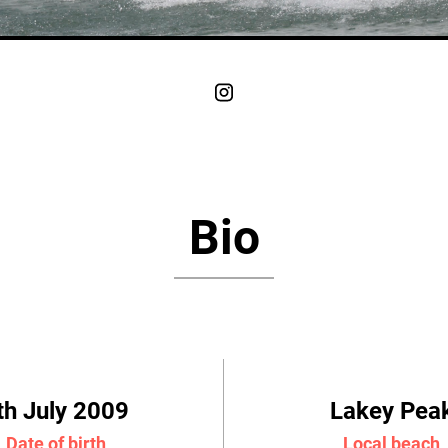
Bio
th July 2009
Lakey Pea
Date of birth
Local beach