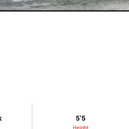
k
5’5
Height