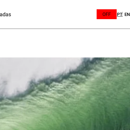
sadas
OFF
PT
EN