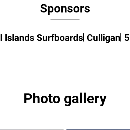
Sponsors
 Islands Surfboards
Culligan
5
Photo gallery