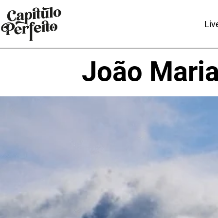
Liv
João Mari