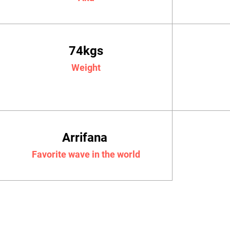
74kgs
Weight
Arrifana
Favorite wave in the world