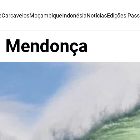
e
Carcavelos
Moçambique
Indonésia
Notícias
Edições Pas
a Mendonça