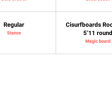
Regular
Cisurfboards Ro
5’11 roun
Stance
Magic board