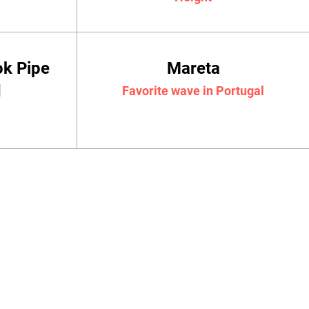
ok Pipe
Mareta
d
Favorite wave in Portugal