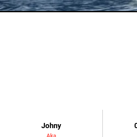
Johny
Aka