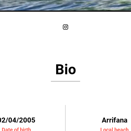
Bio
02/04/2005
Arrifana
Date of birth
Local beach