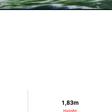
1,83m
Height