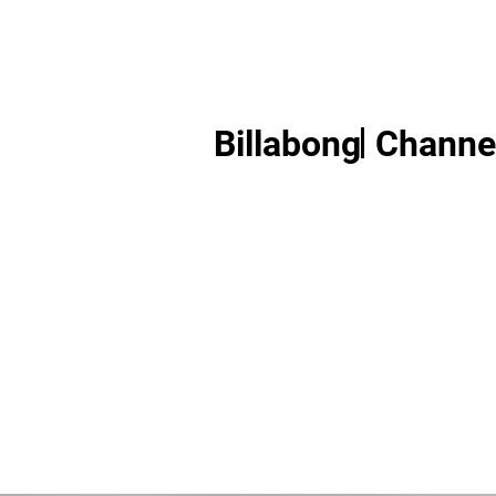
Billabong
Channel