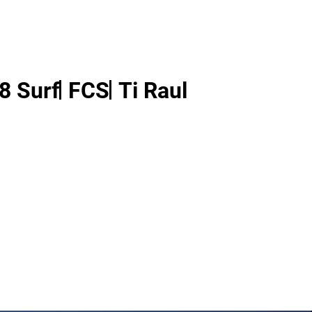
8 Surf
FCS
Ti Raul